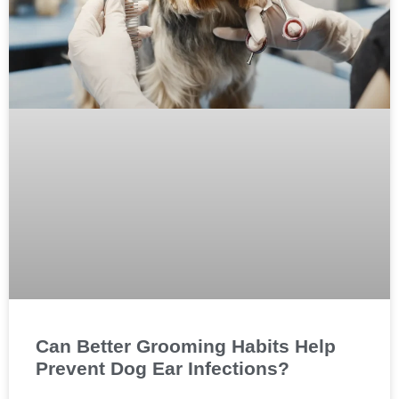
Can Better Grooming Habits Help
Prevent Dog Ear Infections?