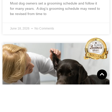
Most dog owners set a grooming schedule and follow it
for many years. A dog’s grooming schedule may need to
be revised from time to
June 18, 2026
No Comments