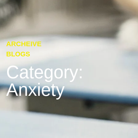
ARCHEIVE
BLOGS
Category:
Anxiety