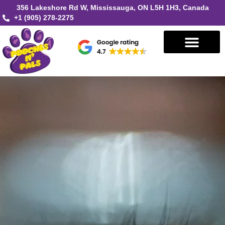
356 Lakeshore Rd W, Mississauga, ON L5H 1H3, Canada
+1 (905) 278-2275
Book in Mississauga
Book in Oakville