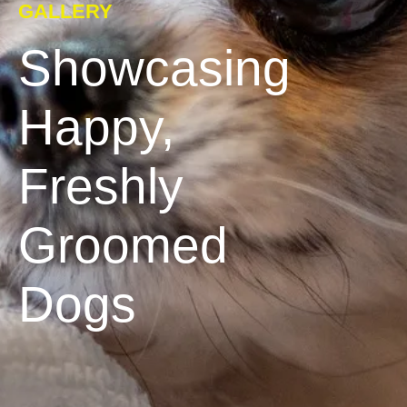
GALLERY
Showcasing
Happy,
Freshly
Groomed
Dogs