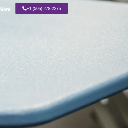
+1 (905) 278-2275
More