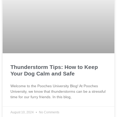
Thunderstorm Tips: How to Keep
Your Dog Calm and Safe
Welcome to the Pooches University Blog! At Pooches
University, we know that thunderstorms can be a stressful
time for our furry friends. In this blog,
August 10, 2024
No Comments