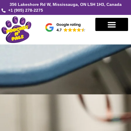
356 Lakeshore Rd W, Mississauga, ON L5H 1H3, Canada
+1 (905) 278-2275
Book in Mississauga
Book in Oakville