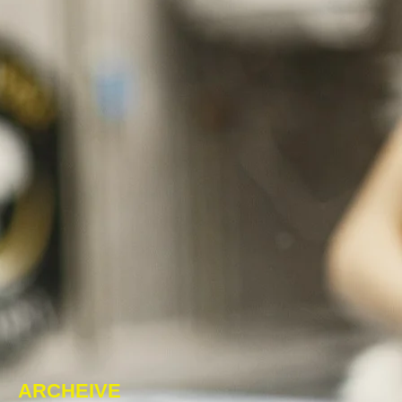
ARCHEIVE