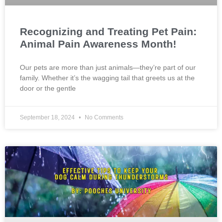
Recognizing and Treating Pet Pain:
Animal Pain Awareness Month!
Our pets are more than just animals—they’re part of our
family. Whether it’s the wagging tail that greets us at the
door or the gentle
September 18, 2024
No Comments