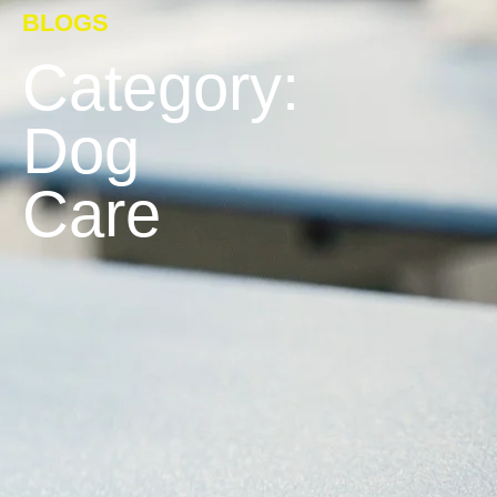
BLOGS
Category:
Dog
Care