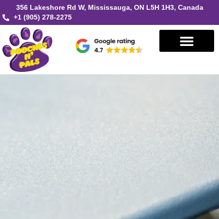
356 Lakeshore Rd W, Mississauga, ON L5H 1H3, Canada
+1 (905) 278-2275
Book in Mississauga
Book in Oakville