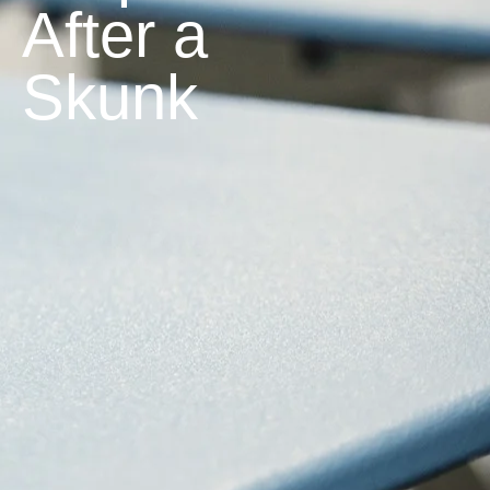
After a
Skunk