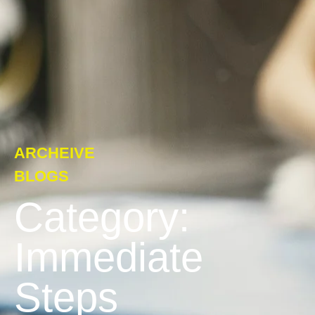
ARCHEIVE
BLOGS
Category:
Immediate
Steps