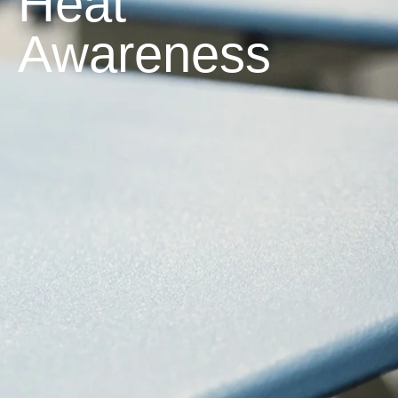
Heat
Awareness