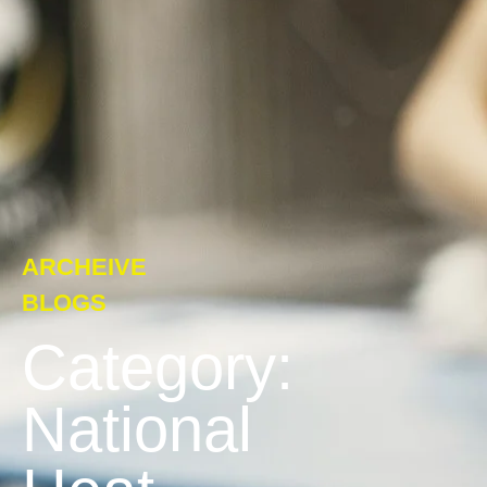
ARCHEIVE
BLOGS
Category:
National