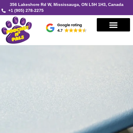
356 Lakeshore Rd W, Mississauga, ON L5H 1H3, Canada
+1 (905) 278-2275
Book in Mississauga
Book in Oakville