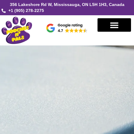
356 Lakeshore Rd W, Mississauga, ON L5H 1H3, Canada
+1 (905) 278-2275
Book in Mississauga
Book in Oakville