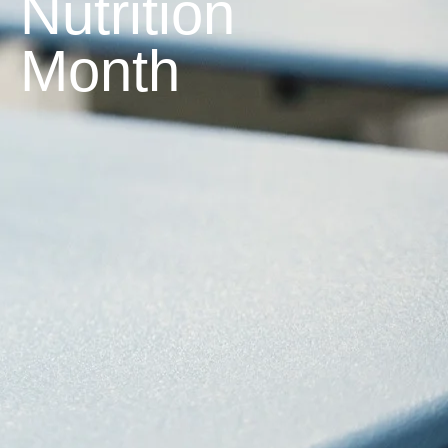
Nutrition
Month