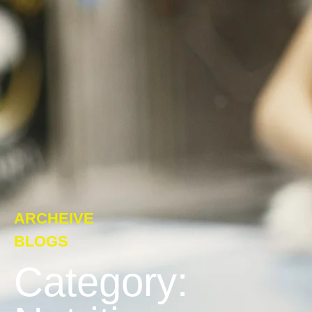
ARCHEIVE
BLOGS
Category: