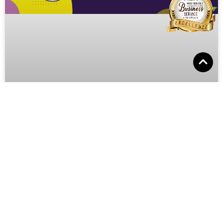
Celebrating Nutrition Month in
Canada!
Introduction: Welcome, fellow dog lovers, to the Pooches
N’ Pals blog! While we typically focus on all things related
to dog grooming, this month, we’re