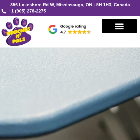
356 Lakeshore Rd W, Mississauga, ON L5H 1H3, Canada
+1 (905) 278-2275
Book in Mississauga
Book in Oakville