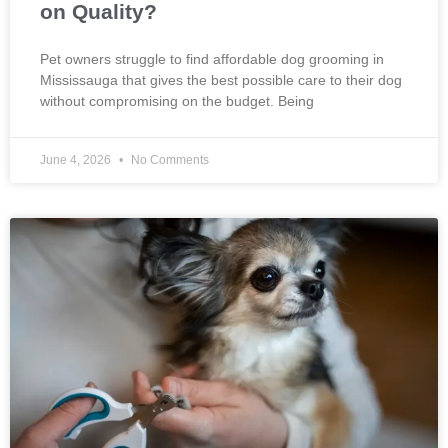
on Quality?
Pet owners struggle to find affordable dog grooming in
Mississauga that gives the best possible care to their dog
without compromising on the budget. Being
June 4, 2026
No Comments