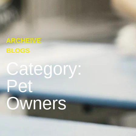
ARCHEIVE
BLOGS
Category:
Pet
Owners