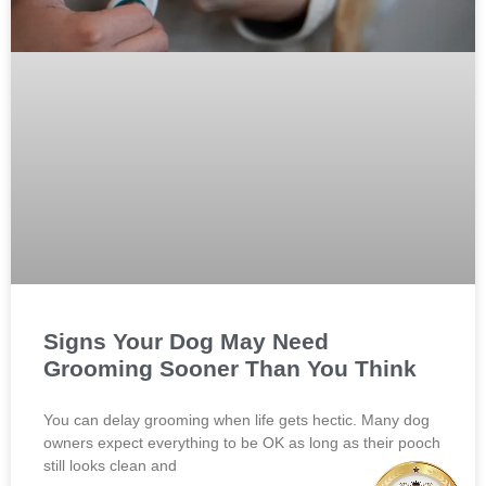
Signs Your Dog May Need
Grooming Sooner Than You Think
You can delay grooming when life gets hectic. Many dog
owners expect everything to be OK as long as their pooch
still looks clean and