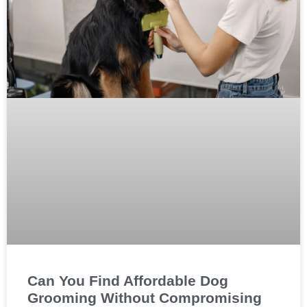
Can You Find Affordable Dog
Grooming Without Compromising