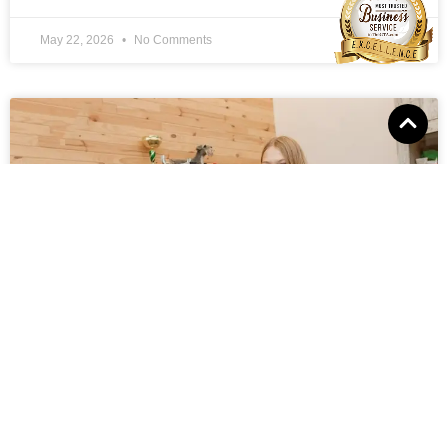
May 22, 2026
No Comments