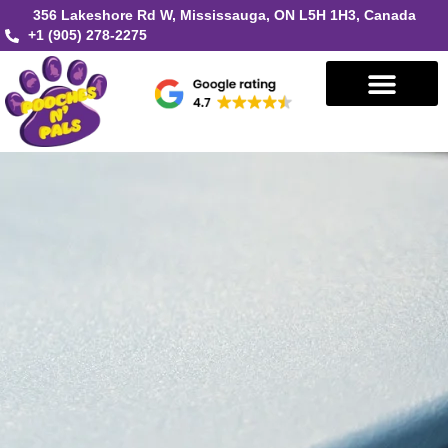
356 Lakeshore Rd W, Mississauga, ON L5H 1H3, Canada
+1 (905) 278-2275
Book in Mississauga
Book in Oakville