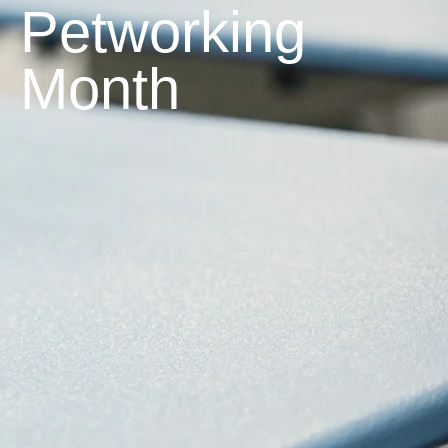
Petworking
Month