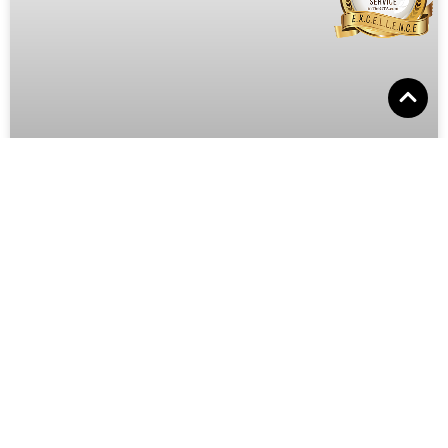
Social Petworking Month: Helping
Pets Find Homes Through Social M
Welcome to Pooches University! We’re thrilled to
celebrate Social Petworking Month this June, a special
time dedicated to using the power of social media to
June 22, 2024
No Comments