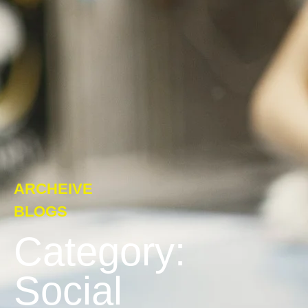
ARCHEIVE
BLOGS
Category:
Social