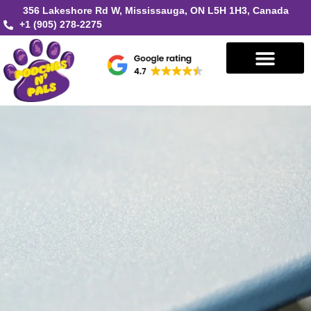
356 Lakeshore Rd W, Mississauga, ON L5H 1H3, Canada
+1 (905) 278-2275
Book in Mississauga
Book in Oakville