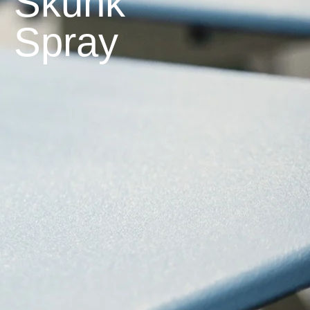
Skunk
Spray