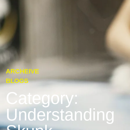
ARCHEIVE
BLOGS
Category:
Understanding