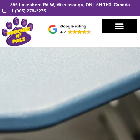
356 Lakeshore Rd W, Mississauga, ON L5H 1H3, Canada
+1 (905) 278-2275
Book in Mississauga
Book in Oakville