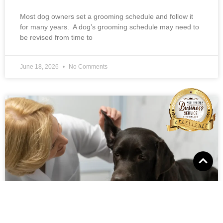
Most dog owners set a grooming schedule and follow it
for many years. A dog’s grooming schedule may need to
be revised from time to
June 18, 2026
No Comments