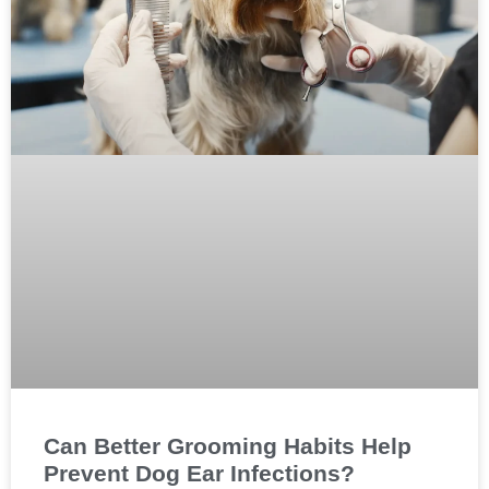
Can Better Grooming Habits Help
Prevent Dog Ear Infections?