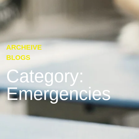
ARCHEIVE
BLOGS
Category:
Emergencies