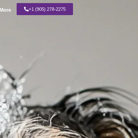
+1 (905) 278-2275
More