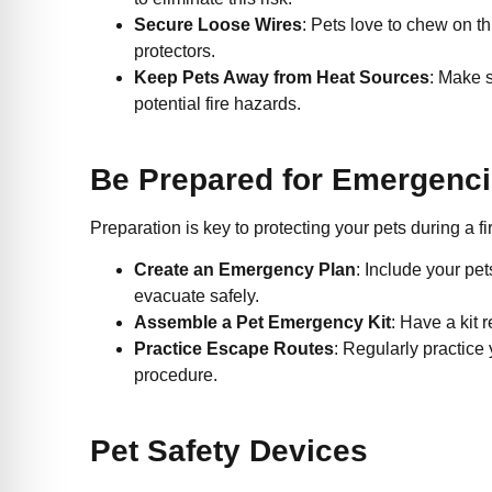
Secure Loose Wires
: Pets love to chew on th
protectors.
Keep Pets Away from Heat Sources
: Make s
potential fire hazards.
Be Prepared for Emergenc
Preparation is key to protecting your pets during a
Create an Emergency Plan
: Include your pe
evacuate safely.
Assemble a Pet Emergency Kit
: Have a kit 
Practice Escape Routes
: Regularly practice 
procedure.
Pet Safety Devices