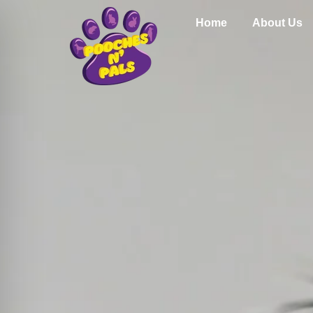
Home
About Us