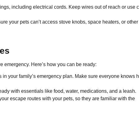
ings, including electrical cords. Keep wires out of reach or use 
ure your pets can’t access stove knobs, space heaters, or other
ies
 fire emergency. Here’s how you can be ready:
ts in your family’s emergency plan. Make sure everyone knows 
ready with essentials like food, water, medications, and a leash.
your escape routes with your pets, so they are familiar with the