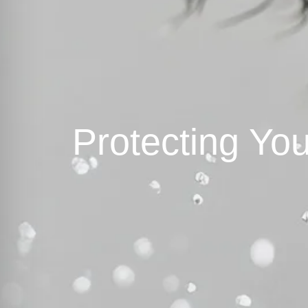
Protecting You