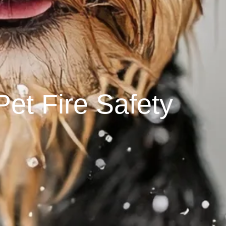
Pet Fire Safety