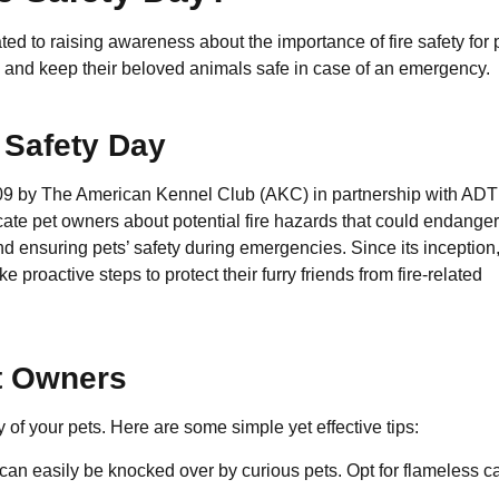
ted to raising awareness about the importance of fire safety for 
res and keep their beloved animals safe in case of an emergency.
e Safety Day
009 by The American Kennel Club (AKC) in partnership with ADT
cate pet owners about potential fire hazards that could endanger
nd ensuring pets’ safety during emergencies. Since its inception,
 proactive steps to protect their furry friends from fire-related
et Owners
ty of your pets. Here are some simple yet effective tips:
 can easily be knocked over by curious pets. Opt for flameless c