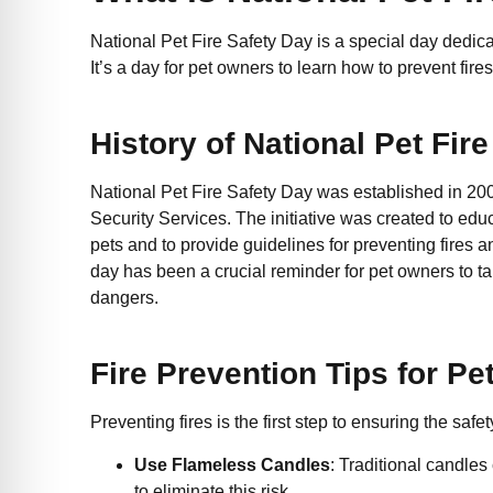
National Pet Fire Safety Day is a special day dedica
It’s a day for pet owners to learn how to prevent fi
History of National Pet Fir
National Pet Fire Safety Day was established in 2
Security Services. The initiative was created to edu
pets and to provide guidelines for preventing fires a
day has been a crucial reminder for pet owners to take
dangers.
Fire Prevention Tips for P
Preventing fires is the first step to ensuring the safe
Use Flameless Candles
: Traditional candles
to eliminate this risk.