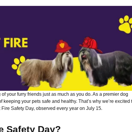
of your furry friends just as much as you do. As a premier dog
 keeping your pets safe and healthy. That’s why we’re excited 
 Fire Safety Day, observed every year on July 15.
re Safety Day?