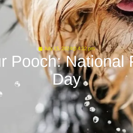
July 15, 2024
4:12 pm
r Pooch: National 
Day