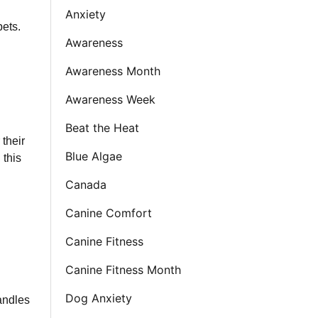
Anxiety
pets.
Awareness
Awareness Month
Awareness Week
Beat the Heat
 their
Blue Algae
 this
Canada
Canine Comfort
Canine Fitness
Canine Fitness Month
Dog Anxiety
andles