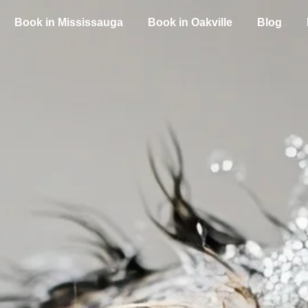
Book in Mississauga
Book in Oakville
Blog