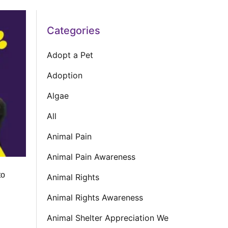
Categories
Adopt a Pet
Adoption
Algae
All
Animal Pain
Animal Pain Awareness
to
Animal Rights
Animal Rights Awareness
Animal Shelter Appreciation We