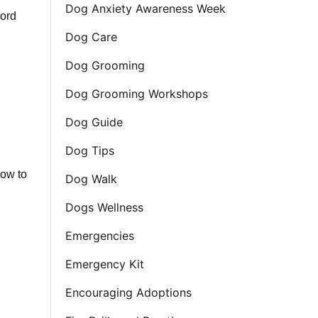
Dog Anxiety Awareness Week
cord
Dog Care
Dog Grooming
Dog Grooming Workshops
Dog Guide
Dog Tips
how to
Dog Walk
Dogs Wellness
Emergencies
Emergency Kit
Encouraging Adoptions