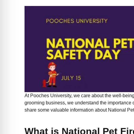
At Pooches University, we care about the well-being 
grooming business, we understand the importance of
share some valuable information about National Pet
What is National Pet Fi