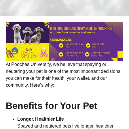
At Pooches University, we believe that spaying or
neutering your pet is one of the most important decisions
you can make for their health, your wallet, and our
community. Here’s why:
Benefits for Your Pet
Longer, Healthier Life
Spayed and neutered pets live longer, healthier