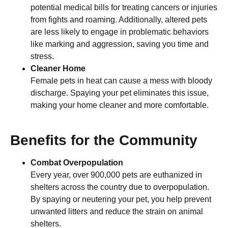
potential medical bills for treating cancers or injuries
from fights and roaming. Additionally, altered pets
are less likely to engage in problematic behaviors
like marking and aggression, saving you time and
stress.
Cleaner Home
Female pets in heat can cause a mess with bloody
discharge. Spaying your pet eliminates this issue,
making your home cleaner and more comfortable.
Benefits for the Community
Combat Overpopulation
Every year, over 900,000 pets are euthanized in
shelters across the country due to overpopulation.
By spaying or neutering your pet, you help prevent
unwanted litters and reduce the strain on animal
shelters.