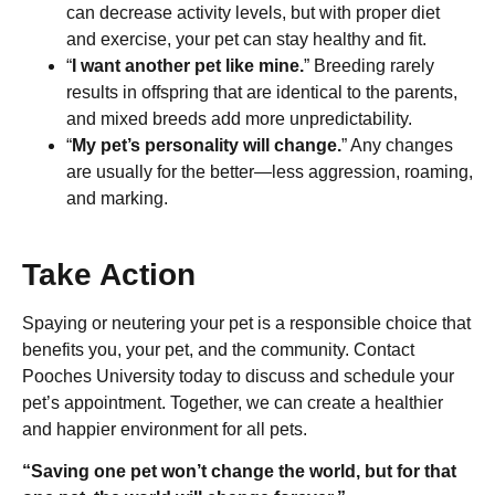
can decrease activity levels, but with proper diet
and exercise, your pet can stay healthy and fit.
“
I want another pet like mine.
” Breeding rarely
results in offspring that are identical to the parents,
and mixed breeds add more unpredictability.
“
My pet’s personality will change.
” Any changes
are usually for the better—less aggression, roaming,
and marking.
Take Action
Spaying or neutering your pet is a responsible choice that
benefits you, your pet, and the community. Contact
Pooches University today to discuss and schedule your
pet’s appointment. Together, we can create a healthier
and happier environment for all pets.
“Saving one pet won’t change the world, but for that