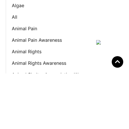
Algae
All
Animal Pain
Animal Pain Awareness
Animal Rights
Animal Rights Awareness
Animal Shelter Appreciation We
Anxiety
Awareness
Awareness Month
Awareness Week