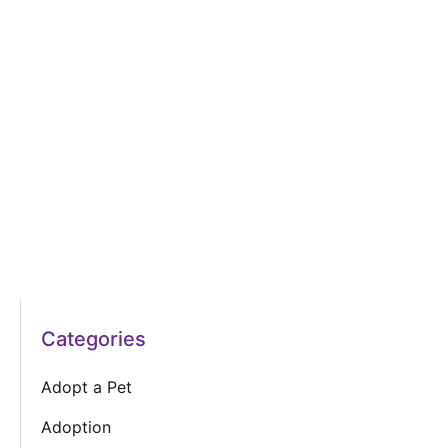
Categories
Adopt a Pet
Adoption