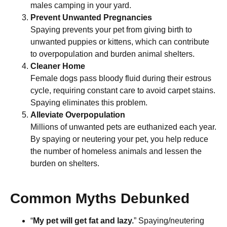
males camping in your yard.
Prevent Unwanted Pregnancies
Spaying prevents your pet from giving birth to
unwanted puppies or kittens, which can contribute
to overpopulation and burden animal shelters.
Cleaner Home
Female dogs pass bloody fluid during their estrous
cycle, requiring constant care to avoid carpet stains.
Spaying eliminates this problem.
Alleviate Overpopulation
Millions of unwanted pets are euthanized each year.
By spaying or neutering your pet, you help reduce
the number of homeless animals and lessen the
burden on shelters.
Common Myths Debunked
“
My pet will get fat and lazy.
” Spaying/neutering