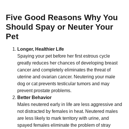
Five Good Reasons Why You
Should Spay or Neuter Your
Pet
Longer, Healthier Life
Spaying your pet before her first estrous cycle
greatly reduces her chances of developing breast
cancer and completely eliminates the threat of
uterine and ovarian cancer. Neutering your male
dog or cat prevents testicular tumors and may
prevent prostate problems.
Better Behavior
Males neutered early in life are less aggressive and
not distracted by females in heat. Neutered males
are less likely to mark territory with urine, and
spayed females eliminate the problem of stray