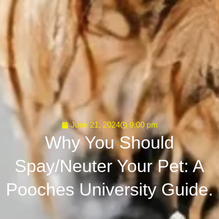
June 21, 2024
9:00 pm
Why You Should
Spay/Neuter Your Pet: A
Pooches University Guide.