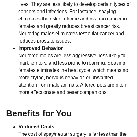
lives. They are less likely to develop certain types of
cancers and infections. For instance, spaying
eliminates the risk of uterine and ovarian cancer in
females and greatly reduces breast cancer risk.
Neutering males eliminates testicular cancer and
reduces prostate issues.
Improved Behavior
Neutered males are less aggressive, less likely to
mark territory, and less prone to roaming. Spaying
females eliminates the heat cycle, which means no
more crying, nervous behavior, or unwanted
attention from male animals. Altered pets are often
more affectionate and better companions.
Benefits for You
Reduced Costs
The cost of spay/neuter surgery is far less than the